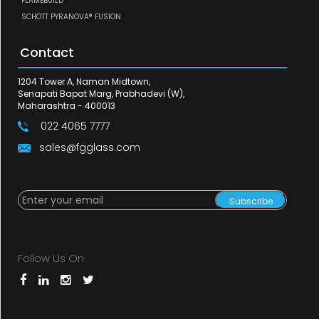
FLAMEBUILD
SCHOTT PYRANOVA® FUSION
Contact
1204 Tower A, Naman Midtown,
Senapati Bapat Marg, Prabhadevi (W),
Maharashtra - 400013
022 4065 7777
sales@fgglass.com
Subscribe
Follow Us On