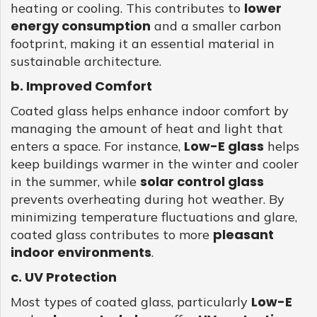
lower
heating or cooling. This contributes to
energy consumption
and a smaller carbon
footprint, making it an essential material in
sustainable architecture.
b. Improved Comfort
Coated glass helps enhance indoor comfort by
managing the amount of heat and light that
Low-E glass
enters a space. For instance,
helps
keep buildings warmer in the winter and cooler
solar control glass
in the summer, while
prevents overheating during hot weather. By
minimizing temperature fluctuations and glare,
pleasant
coated glass contributes to more
indoor environments
.
c. UV Protection
Low-E
Most types of coated glass, particularly