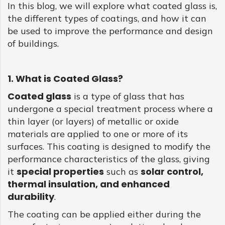
the coated glass, creates an inviting environment. The
In this blog, we will explore what coated glass is,
GLASS
thermal insulation enables a comfortable interior,
the different types of coatings, and how it can
regardless of external environmental conditions. With
be used to improve the performance and design
coated glass, casinos such as Betonred-Aus, continue to
of buildings.
blend functionality and sustainability. Regulatory
developments around energy efficiency also point to a
more prominent use of coated glass. Thus, coated glass
dynamically intertwines with the modish design of the
1. What is Coated Glass?
finest casinos, whilst being an effective solution in meeting
emerging environmental demands.
Coated glass
is a type of glass that has
undergone a special treatment process where a
thin layer (or layers) of metallic or oxide
materials are applied to one or more of its
surfaces. This coating is designed to modify the
performance characteristics of the glass, giving
special properties
solar control,
it
such as
thermal insulation, and enhanced
durability
.
The coating can be applied either during the