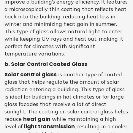
improve a building’s energy efficiency. It features
a microscopically thin coating that reflects heat
back into the building, reducing heat loss in
winter and minimizing heat gain in summer.
This type of glass allows natural light to enter
while keeping UV rays and heat out, making it
perfect for climates with significant
temperature variations.
b. Solar Control Coated Glass
Solar control glass
is another type of coated
glass that helps regulate the amount of solar
radiation entering a building. This type of glass
is ideal for buildings in hot climates or for large
glass facades that receive a lot of direct
sunlight. The coating on solar control glass helps
heat gain
reduce
while maintaining a high
light transmission
level of
, resulting in a cooler,