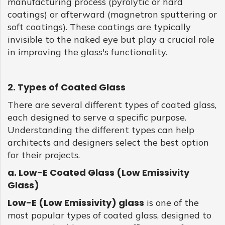
manufacturing process (pyrolytic or hard
coatings) or afterward (magnetron sputtering or
soft coatings). These coatings are typically
invisible to the naked eye but play a crucial role
in improving the glass's functionality.
2. Types of Coated Glass
There are several different types of coated glass,
each designed to serve a specific purpose.
Understanding the different types can help
architects and designers select the best option
for their projects.
a. Low-E Coated Glass (Low Emissivity
Glass)
Low-E (Low Emissivity) glass
is one of the
most popular types of coated glass, designed to