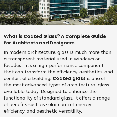
GLASS
Download
Ceramic
REFLECTIVE
Fritted
SCHOTT
GLASS
Glass
PYRAN®
Star
E240
UL-
RATED
FIRE-
What is Coated Glass? A Complete Guide
RATED
GLASS
for Architects and Designers
SCHOTT
PYRAN
OVA®
Coated glass is a significant technological breakthrough
In modern architecture, glass is much more than
EI120
that has revolutionised several industries, one being the
a transparent material used in windows or
FIRE-
casino industry, specifically the
betonred casino australia
.
RATED
facades—it’s a high-performance component
GLASS
Coated glass excels in providing excellent energy
that can transform the efficiency, aesthetics, and
efficiency and aesthetic beauty, making it a sought-after
FLAME
BUILD™
choice in the creation of iconic architectural structures,
FIRE-
Coated glass
comfort of a building.
is one of
RATED
including brick-and-mortar casinos. Betonred casino AU, as
the most advanced types of architectural glass
GLAZED
an aesthetically impressive and environmentally conscious
SYSTEMS
available today. Designed to enhance the
establishment, leverages the advanced features of coated
SCHOTT
functionality of standard glass, it offers a range
glass. By incorporating coated glass in its architectural
PYRANOVA
Fusion
design, the establishment is able to offer an immersive
of benefits such as solar control, energy
EI20/EW120
gambling experience. The luminescent facade, made
efficiency, and aesthetic versatility.
FIRE-
possible by the reflection and transmission properties of
RATED