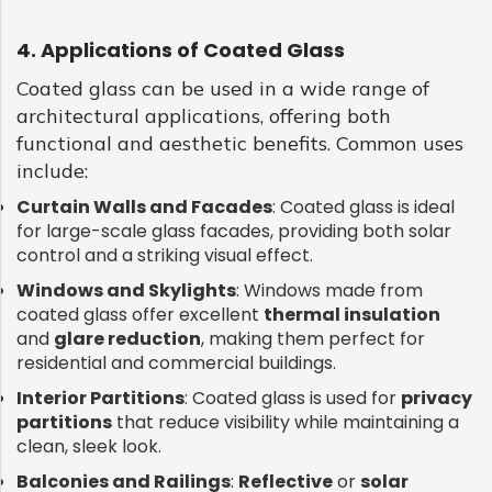
4. Applications of Coated Glass
Coated glass can be used in a wide range of
architectural applications, offering both
functional and aesthetic benefits. Common uses
include:
Curtain Walls and Facades
: Coated glass is ideal
for large-scale glass facades, providing both solar
control and a striking visual effect.
Windows and Skylights
: Windows made from
coated glass offer excellent
thermal insulation
and
glare reduction
, making them perfect for
residential and commercial buildings.
Interior Partitions
: Coated glass is used for
privacy
partitions
that reduce visibility while maintaining a
clean, sleek look.
Balconies and Railings
:
Reflective
or
solar