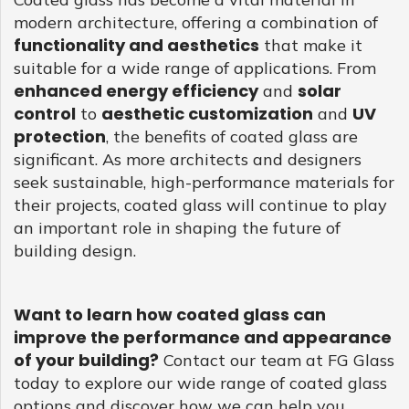
modern architecture, offering a combination of
functionality and aesthetics
that make it
suitable for a wide range of applications. From
enhanced energy efficiency
solar
and
control
aesthetic customization
UV
to
and
protection
, the benefits of coated glass are
significant. As more architects and designers
seek sustainable, high-performance materials for
their projects, coated glass will continue to play
an important role in shaping the future of
building design.
Want to learn how coated glass can
improve the performance and appearance
of your building?
Contact our team at FG Glass
today to explore our wide range of coated glass
options and discover how we can help you