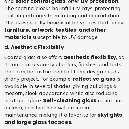
solar control glass
UV protection
and
, offer
.
The coating blocks harmful UV rays, protecting
building interiors from fading and degradation.
This is especially beneficial for spaces that house
furniture, artwork, textiles, and other
materials
susceptible to UV damage.
d. Aesthetic Flexibility
aesthetic flexibility
Coated glass also offers
, as
it comes in a variety of colors, finishes, and tints
that can be customized to fit the design needs
reflective glass
of any project. For example,
is
available in several shades, giving buildings a
modern, sleek appearance while also reducing
Self-cleaning glass
heat and glare.
maintains
a clean, polished look with minimal
skylights
maintenance, making it a favorite for
and large glass facades
.