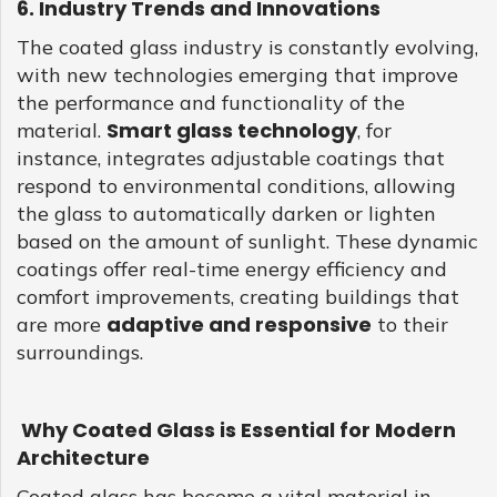
6. Industry Trends and Innovations
The coated glass industry is constantly evolving,
with new technologies emerging that improve
the performance and functionality of the
Smart glass technology
material.
, for
instance, integrates adjustable coatings that
respond to environmental conditions, allowing
the glass to automatically darken or lighten
based on the amount of sunlight. These dynamic
coatings offer real-time energy efficiency and
comfort improvements, creating buildings that
adaptive and responsive
are more
to their
surroundings.
Why Coated Glass is Essential for Modern
Architecture
Coated glass has become a vital material in