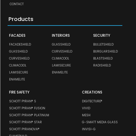
CONTACT
Products
FACADES
INTERIORS
SECURITY
FACADESHIELD
GLASSHIELD
BULLETSHIELD
GLASSHIELD
CURVESHIELD
BURGLARSHIELD
CURVESHIELD
CLIMACOOL
BLASTSHIELD
CLIMACOOL
LAMISECURE
RADISHIELD
LAMISECURE
ENAMELITE
ENAMELITE
FIRE SAFETY
CREATIONS
SCHOTT PYRAN® S
DIGITECTURE®
SCHOTT PYRAN® FUSION
VIVID
SCHOTT PYRAN® PLATINUM
MESH
SCHOTT PYRAN® STAR
G-SMATT MEDIA GLASS
SCHOTT PYRANOVA®
INVISI-G