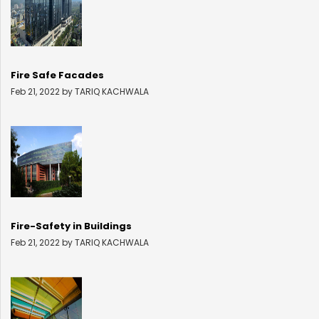
Fire Safe Facades
Feb 21, 2022 by TARIQ KACHWALA
Fire-Safety in Buildings
Feb 21, 2022 by TARIQ KACHWALA