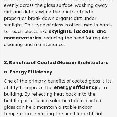
evenly across the glass surface, washing away
dirt and debris, while the photocatalytic
properties break down organic dirt under
sunlight. This type of glass is often used in hard-
skylights, facades, and
to-reach places like
conservatories
, reducing the need for regular
cleaning and maintenance.
3. Benefits of Coated Glass in Architecture
a. Energy Efficiency
One of the primary benefits of coated glass is its
energy efficiency
ability to improve the
of a
building. By reflecting heat back into the
building or reducing solar heat gain, coated
glass can help maintain a stable indoor
temperature, reducing the need for artificial