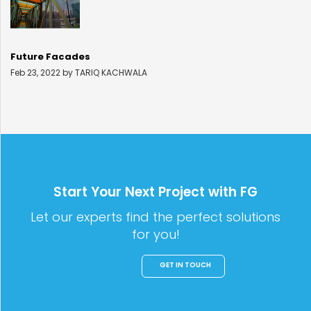
Future Facades
Feb 23, 2022 by TARIQ KACHWALA
Start Your Next Project with FG
Let our experts find the perfect solutions
for you!
GET IN TOUCH