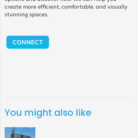
create more efficient, comfortable, and visually
stunning spaces.
You might also like