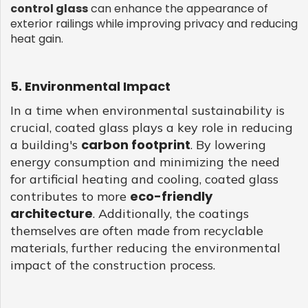
control glass
can enhance the appearance of
exterior railings while improving privacy and reducing
heat gain.
5. Environmental Impact
In a time when environmental sustainability is
crucial, coated glass plays a key role in reducing
carbon footprint
a building's
. By lowering
energy consumption and minimizing the need
for artificial heating and cooling, coated glass
eco-friendly
contributes to more
architecture
. Additionally, the coatings
themselves are often made from recyclable
materials, further reducing the environmental
impact of the construction process.