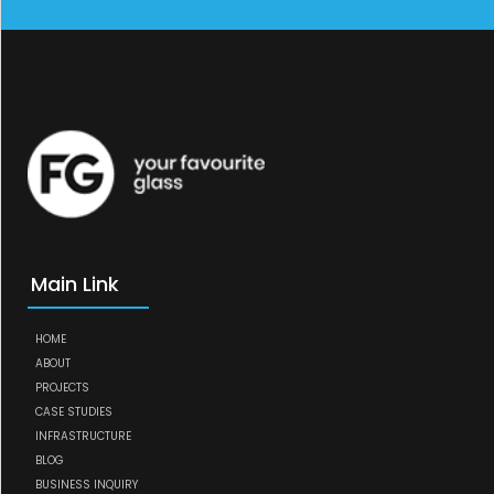
Main Link
HOME
ABOUT
PROJECTS
CASE STUDIES
INFRASTRUCTURE
BLOG
BUSINESS INQUIRY