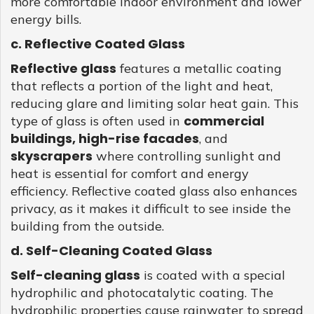
more comfortable indoor environment and lower
energy bills.
c. Reflective Coated Glass
Reflective glass
features a metallic coating
that reflects a portion of the light and heat,
reducing glare and limiting solar heat gain. This
commercial
type of glass is often used in
buildings, high-rise facades
, and
skyscrapers
where controlling sunlight and
heat is essential for comfort and energy
efficiency. Reflective coated glass also enhances
privacy, as it makes it difficult to see inside the
building from the outside.
d. Self-Cleaning Coated Glass
Self-cleaning glass
is coated with a special
hydrophilic and photocatalytic coating. The
hydrophilic properties cause rainwater to spread