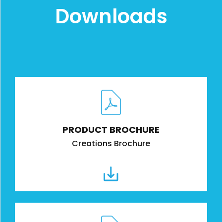
Downloads
PRODUCT BROCHURE
Creations Brochure