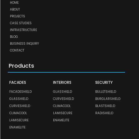
HOME
ABOUT
PROJECTS
CASE STUDIES
INFRASTRUCTURE
BLOG
BUSINESS INQUIRY
CONTACT
Products
FACADES
INTERIORS
SECURITY
FACADESHIELD
GLASSHIELD
BULLETSHIELD
GLASSHIELD
CURVESHIELD
BURGLARSHIELD
CURVESHIELD
CLIMACOOL
BLASTSHIELD
CLIMACOOL
LAMISECURE
RADISHIELD
LAMISECURE
ENAMELITE
ENAMELITE