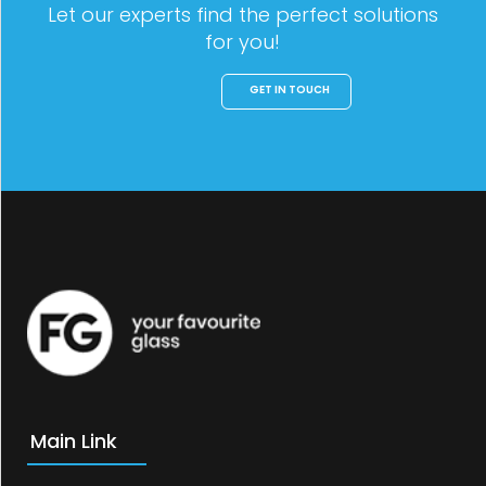
Let our experts find the perfect solutions
for you!
GET IN TOUCH
Main Link