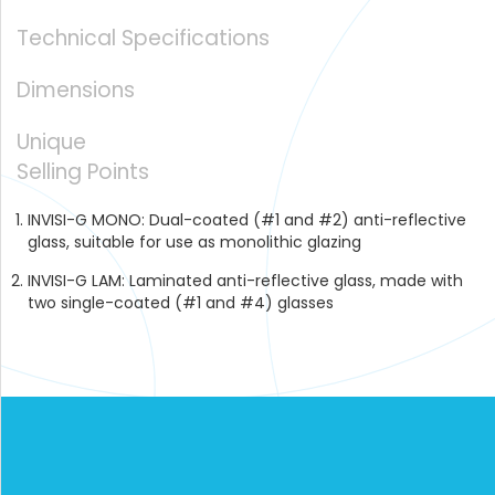
GLASS
Technical Specifications
Dimensions
Unique
Selling Points
INVISI-G MONO: Dual-coated (#1 and #2) anti-reflective
glass, suitable for use as monolithic glazing
INVISI-G LAM: Laminated anti-reflective glass, made with
two single-coated (#1 and #4) glasses