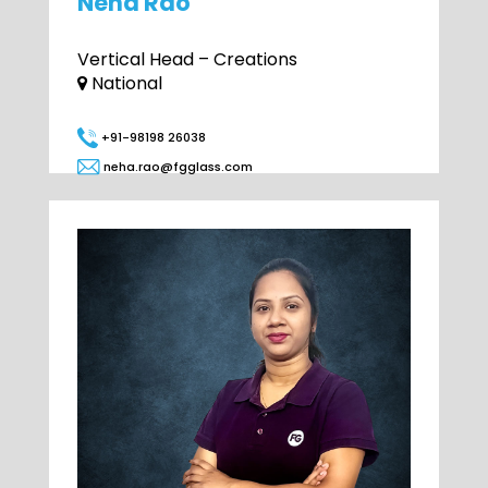
Neha Rao
Vertical Head – Creations
National
+91-98198 26038
neha.rao@fgglass.com