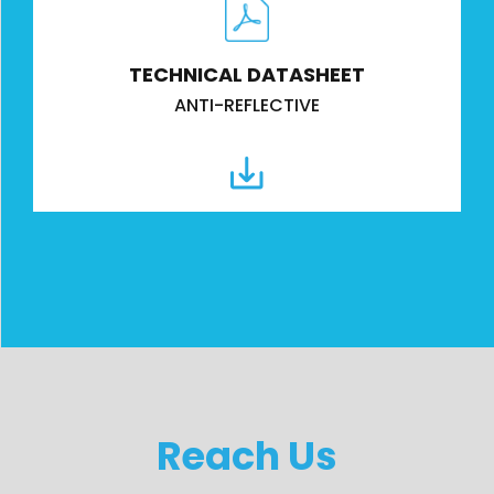
TECHNICAL DATASHEET
ANTI-REFLECTIVE
Reach Us