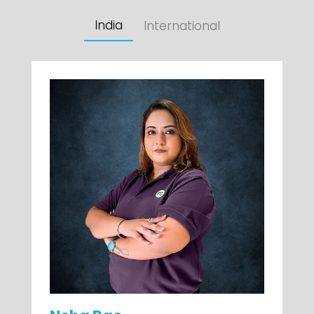
India
International