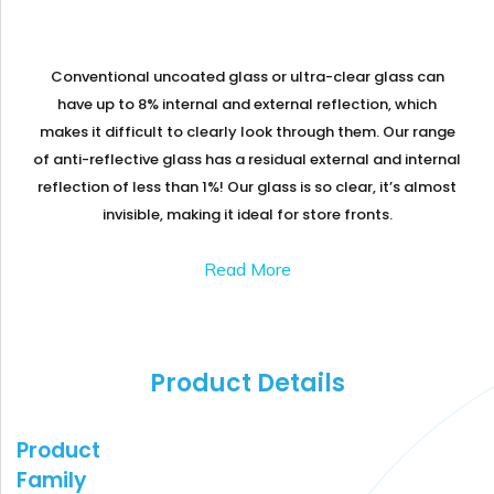
GLASS
Download
Ceramic
REFLECTIVE
Fritted
SCHOTT
GLASS
Glass
PYRAN®
Star
Conventional uncoated glass or ultra-clear glass can
E240
UL-
have up to 8% internal and external reflection, which
RATED
makes it difficult to clearly look through them. Our range
FIRE-
RATED
of anti-reflective glass has a residual external and internal
GLASS
reflection of less than 1%! Our glass is so clear, it’s almost
SCHOTT
PYRAN
OVA®
invisible, making it ideal for store fronts
.
EI120
FIRE-
RATED
Read More
GLASS
FLAME
BUILD™
FIRE-
RATED
GLAZED
SYSTEMS
Product Details
SCHOTT
PYRANOVA
Fusion
Product
EI20/EW120
FIRE-
Family
RATED