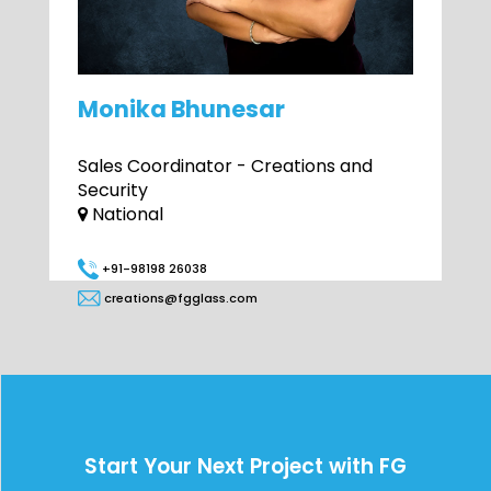
Monika Bhunesar
Sales Coordinator - Creations and
Security
National
+91-98198 26038
creations@fgglass.com
Start Your Next Project with FG