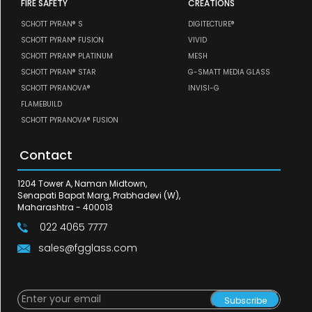
FIRE SAFETY
CREATIONS
SCHOTT PYRAN® S
DIGITECTURE®
SCHOTT PYRAN® FUSION
VIVID
SCHOTT PYRAN® PLATINUM
MESH
SCHOTT PYRAN® STAR
G-SMATT MEDIA GLASS
SCHOTT PYRANOVA®
INVISI-G
FLAMEBUILD
SCHOTT PYRANOVA® FUSION
Contact
1204 Tower A, Naman Midtown,
Senapati Bapat Marg, Prabhadevi (W),
Maharashtra - 400013
022 4065 7777
sales@fgglass.com
Subscribe