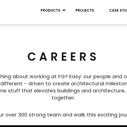
PRODUCTS
PROJECTS
CASE STU
CAREERS
hing about working at FG? Easy: our people and o
e, different - driven to create architectural milest
e stuff that elevates buildings and architecture, 
together.
ur over 300 strong team and walk this exciting jo