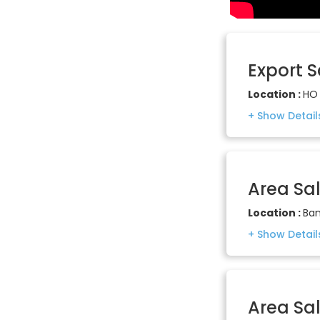
Export 
Location :
HO 
Area Sa
Location :
Ban
Area Sa