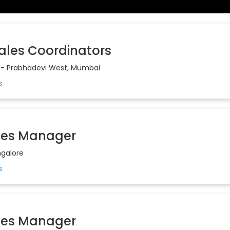
Sales Coordinators
- Prabhadevi West, Mumbai
les Manager
galore
les Manager