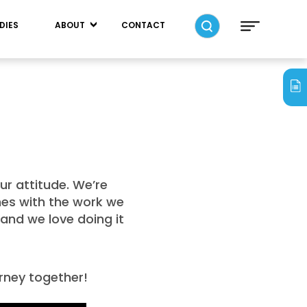
DIES
ABOUT
CONTACT
ur attitude. We’re
ones with the work we
and we love doing it
urney together!