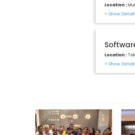
Location :
Mu
Softwar
Location :
Tal