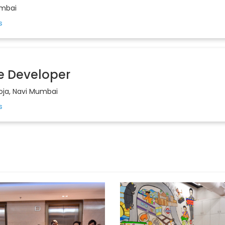
mbai
e Developer
oja, Navi Mumbai