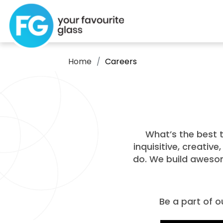
Home
Careers
What’s the best t
inquisitive, creativ
do. We build awesom
Be a part of o