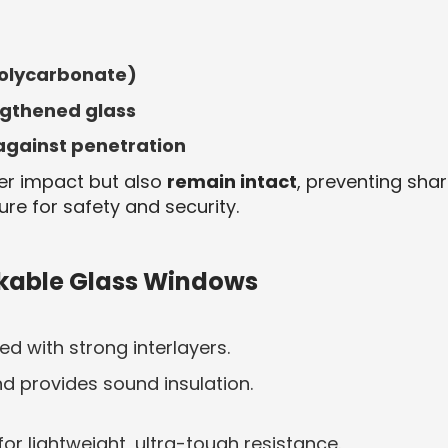
 polycarbonate)
ngthened glass
 against penetration
der impact but also
remain intact
, preventing sha
ure for safety and security.
akable Glass Windows
ed with strong interlayers.
nd provides sound insulation.
r lightweight, ultra-tough resistance.