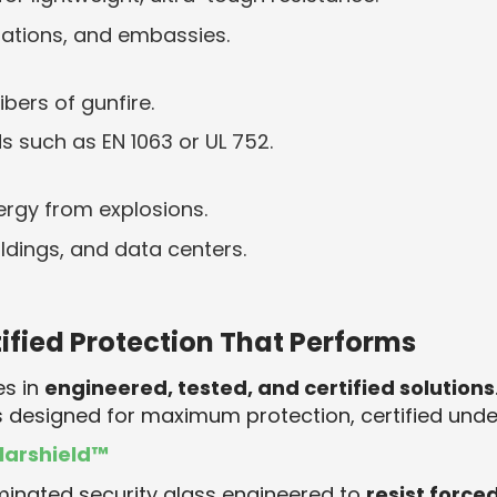
stations, and embassies.
bers of gunfire.
s such as EN 1063 or UL 752.
rgy from explosions.
dings, and data centers.
tified Protection That Performs
es in
engineered, tested, and certified solutions
 designed for maximum protection, certified unde
larshield™
minated security glass engineered to
resist force