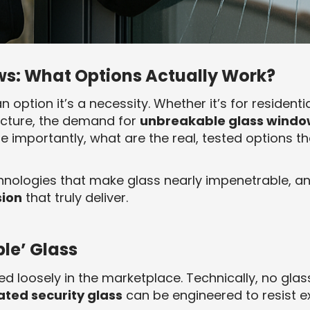
s: What Options Actually Work?
an option it’s a necessity. Whether it’s for resident
ructure, the demand for
unbreakable glass windo
e importantly, what are the real, tested options th
chnologies that make glass nearly impenetrable, 
sion
that truly deliver.
le’ Glass
ed loosely in the marketplace. Technically, no gla
ted security glass
can be engineered to resist 