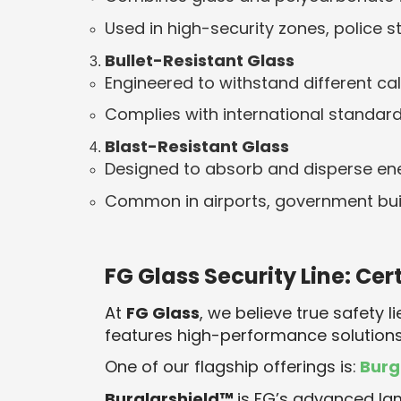
Used in high-security zones, police 
Bullet-Resistant Glass
Engineered to withstand different cali
Complies with international standard
Blast-Resistant Glass
Designed to absorb and disperse ene
Common in airports, government buil
FG Glass Security Line: Cer
At
FG Glass
, we believe true safety li
features high-performance solutions
One of our flagship offerings is:
Burg
Burglarshield™
is FG’s advanced la