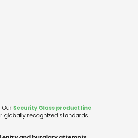
. Our
Security Glass product line
r globally recognized standards.
d entry and burglary attempts
.