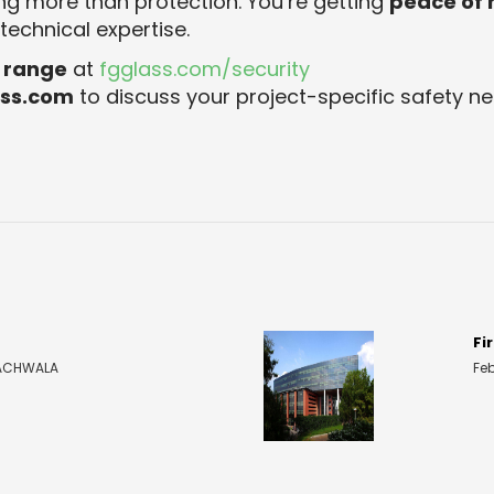
ng more than protection. You’re getting
peace of
echnical expertise.
s range
at
fgglass.com/security
ass.com
to discuss your project-specific safety ne
Fi
 KACHWALA
Fe