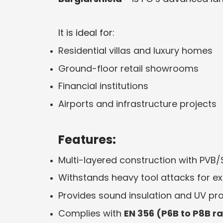
It is ideal for:
Residential villas and luxury homes
Ground-floor retail showrooms
Financial institutions
Airports and infrastructure projects
Features:
Multi-layered construction with PVB/
Withstands heavy tool attacks for e
Provides sound insulation and UV pr
Complies with
EN 356 (P6B to P8B r