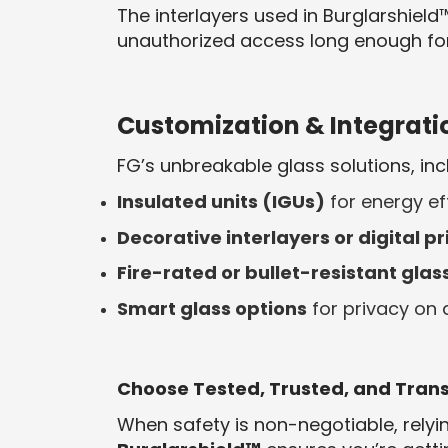
The interlayers used in Burglarshiel
unauthorized access long enough for 
Customization & Integrati
FG’s unbreakable glass solutions, inc
Insulated units (IGUs)
for energy ef
Decorative interlayers or digital pr
Fire-rated or bullet-resistant glas
Smart glass options
for privacy on
Choose Tested, Trusted, and Tran
When safety is non-negotiable, relyin