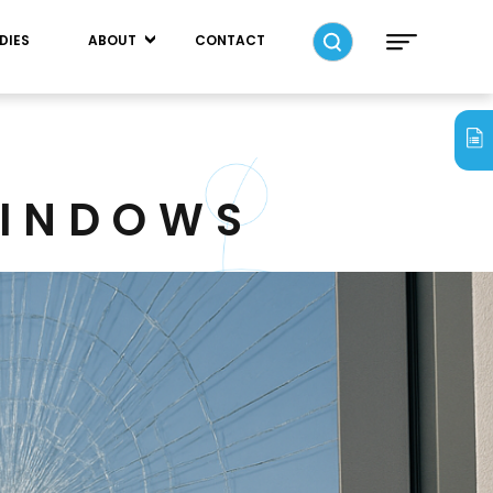
DIES
ABOUT
CONTACT
WINDOWS