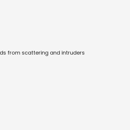
rds from scattering and intruders