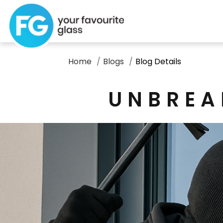
Home
Blogs
Blog Details
UNBREA