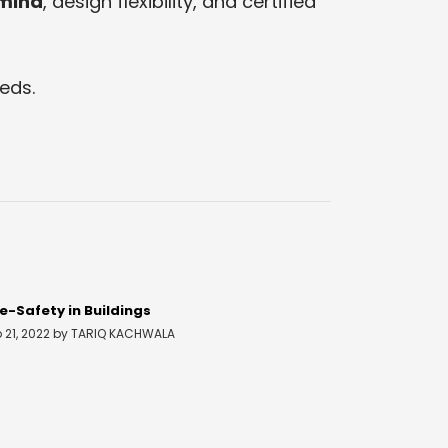
 mind
, design flexibility, and certified
eds.
re-Safety in Buildings
b 21, 2022 by TARIQ KACHWALA