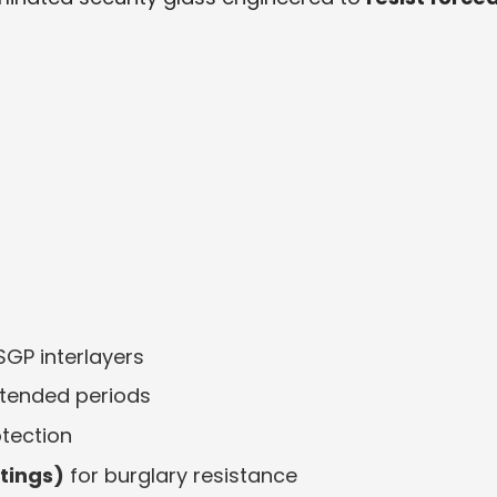
SGP interlayers
xtended periods
otection
atings)
for burglary resistance