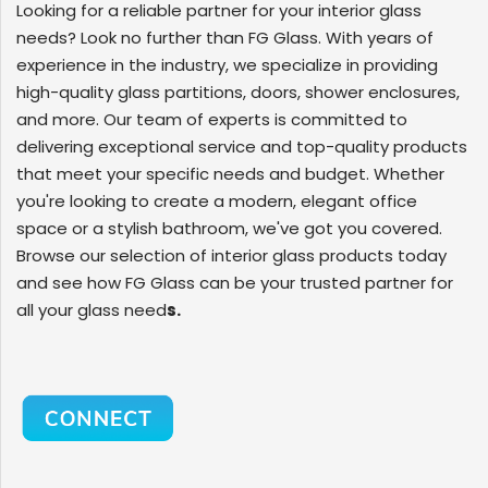
Looking for a reliable partner for your interior glass
needs? Look no further than FG Glass. With years of
experience in the industry, we specialize in providing
high-quality glass partitions, doors, shower enclosures,
and more. Our team of experts is committed to
delivering exceptional service and top-quality products
that meet your specific needs and budget. Whether
you're looking to create a modern, elegant office
space or a stylish bathroom, we've got you covered.
Browse our selection of interior glass products today
and see how FG Glass can be your trusted partner for
all your glass need
s.