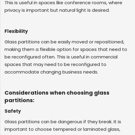
This is useful in spaces like conference rooms, where
privacy is important but natural light is desired.
Flexibility
Glass partitions can be easily moved or repositioned,
making them a flexible option for spaces that need to
be reconfigured often. This is useful in commercial
spaces that may need to be reconfigured to
accommodate changing business needs.
Considerations when choosing glass
partitions:
Safety
Glass partitions can be dangerous if they break. It is
important to choose tempered or laminated glass,