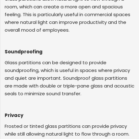
room, which can create a more open and spacious
feeling. This is particularly useful in commercial spaces
where natural light can improve productivity and the
overall mood of employees.
Soundproofing
Glass partitions can be designed to provide
soundproofing, which is useful in spaces where privacy
and quiet are important. Soundproof glass partitions
are made with double or triple-pane glass and acoustic
seals to minimize sound transfer.
Privacy
Frosted or tinted glass partitions can provide privacy
while still allowing natural light to flow through a room.