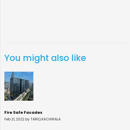
You might also like
Fire Safe Facades
Feb 21, 2022 by TARIQ KACHWALA