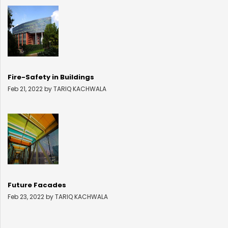
Fire-Safety in Buildings
Feb 21, 2022 by TARIQ KACHWALA
Future Facades
Feb 23, 2022 by TARIQ KACHWALA