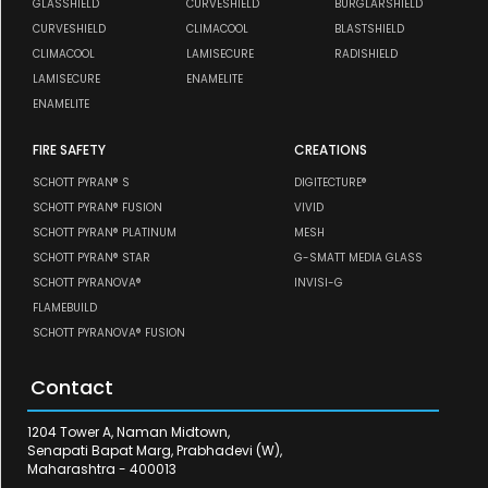
GLASSHIELD
CURVESHIELD
BURGLARSHIELD
CURVESHIELD
CLIMACOOL
BLASTSHIELD
CLIMACOOL
LAMISECURE
RADISHIELD
LAMISECURE
ENAMELITE
ENAMELITE
FIRE SAFETY
CREATIONS
SCHOTT PYRAN® S
DIGITECTURE®
SCHOTT PYRAN® FUSION
VIVID
SCHOTT PYRAN® PLATINUM
MESH
SCHOTT PYRAN® STAR
G-SMATT MEDIA GLASS
SCHOTT PYRANOVA®
INVISI-G
FLAMEBUILD
SCHOTT PYRANOVA® FUSION
Contact
1204 Tower A, Naman Midtown,
Senapati Bapat Marg, Prabhadevi (W),
Maharashtra - 400013