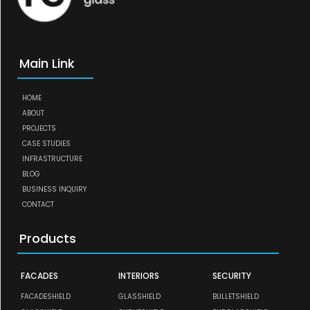
Main Link
HOME
ABOUT
PROJECTS
CASE STUDIES
INFRASTRUCTURE
BLOG
BUSINESS INQUIRY
CONTACT
Products
FACADES
INTERIORS
SECURITY
FACADESHIELD
GLASSHIELD
BULLETSHIELD