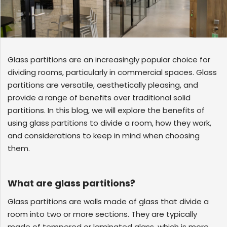
GLASS
Download
Ceramic
REFLECTIVE
Fritted
SCHOTT
GLASS
Glass
PYRAN®
Star
E240
UL-
RATED
Glass partitions are an increasingly popular choice for
FIRE-
RATED
dividing rooms, particularly in commercial spaces. Glass
GLASS
partitions are versatile, aesthetically pleasing, and
SCHOTT
provide a range of benefits over traditional solid
PYRAN
OVA®
EI120
partitions. In this blog, we will explore the benefits of
FIRE-
RATED
using glass partitions to divide a room, how they work,
GLASS
and considerations to keep in mind when choosing
FLAME
BUILD™
them.
FIRE-
RATED
GLAZED
SYSTEMS
What are glass partitions?
SCHOTT
PYRANOVA
Fusion
Glass partitions are walls made of glass that divide a
EI20/EW120
room into two or more sections. They are typically
FIRE-
RATED
made of tempered or laminated glass, which is more