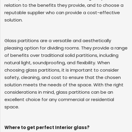
relation to the benefits they provide, and to choose a
reputable supplier who can provide a cost-effective
solution.
Glass partitions are a versatile and aesthetically
pleasing option for dividing rooms. They provide a range
of benefits over traditional solid partitions, including
natural light, soundproofing, and flexibility. When
choosing glass partitions, it is important to consider
safety, cleaning, and cost to ensure that the chosen
solution meets the needs of the space. With the right
considerations in mind, glass partitions can be an
excellent choice for any commercial or residential
space.
Where to get perfect Interior glass?