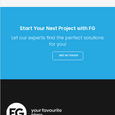
Start Your Next Project with FG
Let our experts find the perfect solutions
for you!
GET IN TOUCH