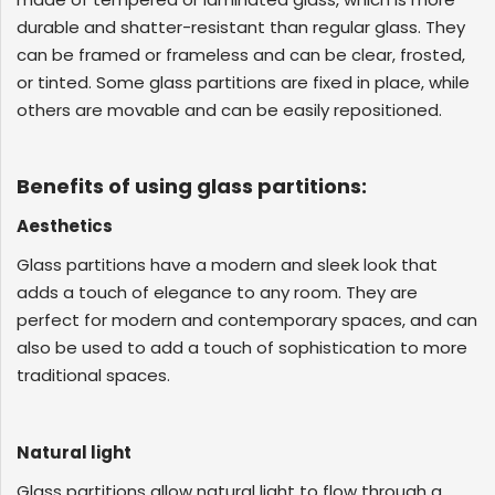
GLASS
durable and shatter-resistant than regular glass. They
can be framed or frameless and can be clear, frosted,
or tinted. Some glass partitions are fixed in place, while
others are movable and can be easily repositioned.
Benefits of using glass partitions:
Aesthetics
Glass partitions have a modern and sleek look that
adds a touch of elegance to any room. They are
perfect for modern and contemporary spaces, and can
also be used to add a touch of sophistication to more
traditional spaces.
Natural light
Glass partitions allow natural light to flow through a