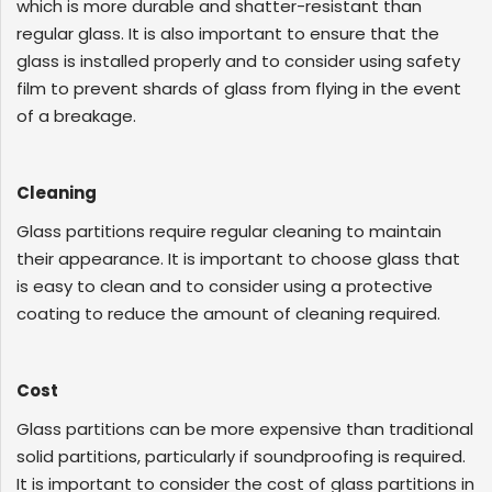
which is more durable and shatter-resistant than
regular glass. It is also important to ensure that the
glass is installed properly and to consider using safety
film to prevent shards of glass from flying in the event
of a breakage.
Cleaning
Glass partitions require regular cleaning to maintain
their appearance. It is important to choose glass that
is easy to clean and to consider using a protective
coating to reduce the amount of cleaning required.
Cost
Glass partitions can be more expensive than traditional
solid partitions, particularly if soundproofing is required.
It is important to consider the cost of glass partitions in