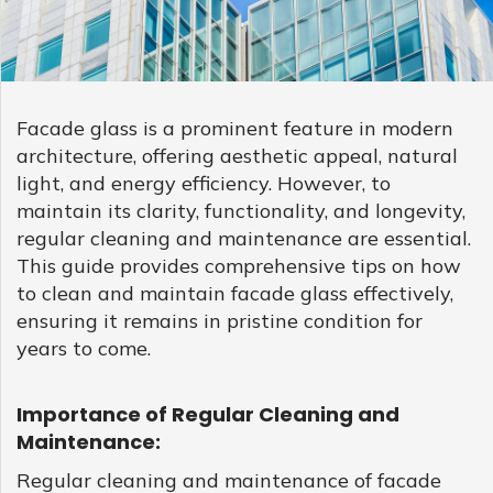
GLASS
Download
Ceramic
REFLECTIVE
Fritted
SCHOTT
GLASS
Glass
PYRAN®
Star
E240
UL-
RATED
Facade glass is a prominent feature in modern
FIRE-
RATED
architecture, offering aesthetic appeal, natural
GLASS
light, and energy efficiency. However, to
SCHOTT
maintain its clarity, functionality, and longevity,
PYRAN
OVA®
EI120
regular cleaning and maintenance are essential.
FIRE-
This guide provides comprehensive tips on how
RATED
GLASS
to clean and maintain facade glass effectively,
FLAME
BUILD™
ensuring it remains in pristine condition for
FIRE-
RATED
years to come.
GLAZED
SYSTEMS
SCHOTT
Importance of Regular Cleaning and
PYRANOVA
Fusion
Maintenance:
EI20/EW120
FIRE-
Regular cleaning and maintenance of facade
RATED