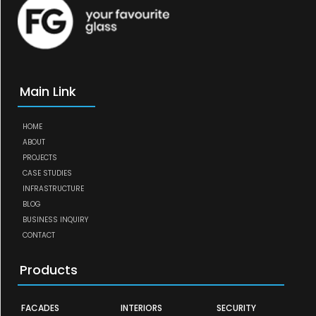
Main Link
HOME
ABOUT
PROJECTS
CASE STUDIES
INFRASTRUCTURE
BLOG
BUSINESS INQUIRY
CONTACT
Products
FACADES
INTERIORS
SECURITY