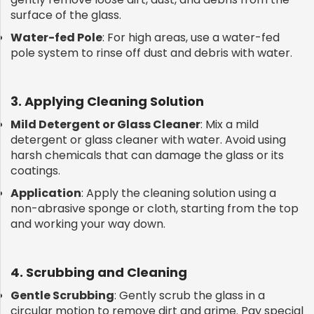
surface of the glass.
Water-fed Pole
: For high areas, use a water-fed
pole system to rinse off dust and debris with water.
3. Applying Cleaning Solution
Mild Detergent or Glass Cleaner
: Mix a mild
detergent or glass cleaner with water. Avoid using
harsh chemicals that can damage the glass or its
coatings.
Application
: Apply the cleaning solution using a
non-abrasive sponge or cloth, starting from the top
and working your way down.
4. Scrubbing and Cleaning
Gentle Scrubbing
: Gently scrub the glass in a
circular motion to remove dirt and grime. Pay special