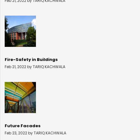
Feb 21, 2022 by TARIQ KACHWALA
Fire-Safety in Buildings
Feb 21, 2022 by TARIQ KACHWALA
Future Facades
Feb 23, 2022 by TARIQ KACHWALA