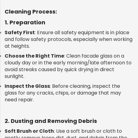
Cleaning Process:
1. Preparation
Safety First
: Ensure all safety equipment is in place
and follow safety protocols, especially when working
at heights.
Choose the Right Time
: Clean facade glass on a
cloudy day or in the early morning/late afternoon to
avoid streaks caused by quick drying in direct
sunlight.
Inspect the Glass
: Before cleaning, inspect the
glass for any cracks, chips, or damage that may
need repair.
2. Dusting and Removing Debris
Soft Brush or Cloth
: Use a soft brush or cloth to
gently remove loose dirt, dust, and debris from the