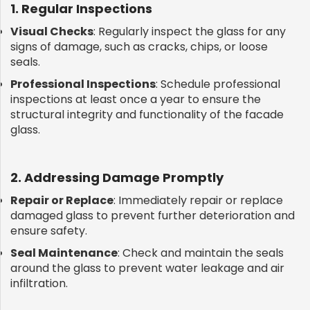
1. Regular Inspections
Visual Checks
: Regularly inspect the glass for any
signs of damage, such as cracks, chips, or loose
seals.
Professional Inspections
: Schedule professional
inspections at least once a year to ensure the
structural integrity and functionality of the facade
glass.
2. Addressing Damage Promptly
Repair or Replace
: Immediately repair or replace
damaged glass to prevent further deterioration and
ensure safety.
Seal Maintenance
: Check and maintain the seals
around the glass to prevent water leakage and air
infiltration.