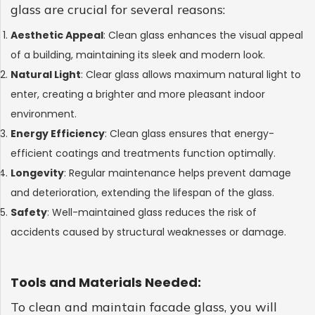
GLASS
glass are crucial for several reasons:
Aesthetic Appeal
: Clean glass enhances the visual appeal
of a building, maintaining its sleek and modern look.
Natural Light
: Clear glass allows maximum natural light to
enter, creating a brighter and more pleasant indoor
environment.
Energy Efficiency
: Clean glass ensures that energy-
efficient coatings and treatments function optimally.
Longevity
: Regular maintenance helps prevent damage
and deterioration, extending the lifespan of the glass.
Safety
: Well-maintained glass reduces the risk of
accidents caused by structural weaknesses or damage.
Tools and Materials Needed:
To clean and maintain facade glass, you will