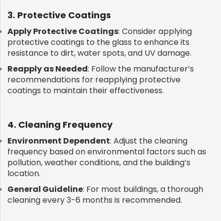
3. Protective Coatings
Apply Protective Coatings
: Consider applying
protective coatings to the glass to enhance its
resistance to dirt, water spots, and UV damage.
Reapply as Needed
: Follow the manufacturer’s
recommendations for reapplying protective
coatings to maintain their effectiveness.
4. Cleaning Frequency
Environment Dependent
: Adjust the cleaning
frequency based on environmental factors such as
pollution, weather conditions, and the building’s
location.
General Guideline
: For most buildings, a thorough
cleaning every 3-6 months is recommended.