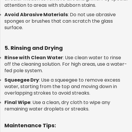
attention to areas with stubborn stains.
Avoid Abrasive Materials
: Do not use abrasive
sponges or brushes that can scratch the glass
surface.
5. Rinsing and Drying
Rinse with Clean Water
: Use clean water to rinse
off the cleaning solution. For high areas, use a water-
fed pole system.
Squeegee Dry
: Use a squeegee to remove excess
water, starting from the top and moving down in
overlapping strokes to avoid streaks.
Final Wipe
: Use a clean, dry cloth to wipe any
remaining water droplets or streaks.
Maintenance Tips: