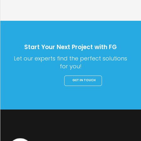
Start Your Next Project with FG
Let our experts find the perfect solutions
for you!
GET IN TOUCH