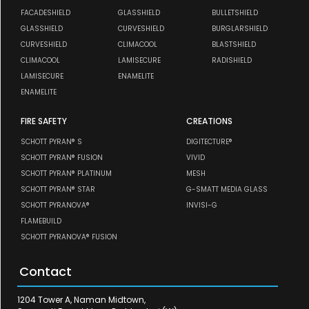
FACADESHIELD
GLASSHIELD
BULLETSHIELD
GLASSHIELD
CURVESHIELD
BURGLARSHIELD
CURVESHIELD
CLIMACOOL
BLASTSHIELD
CLIMACOOL
LAMISECURE
RADISHIELD
LAMISECURE
ENAMELITE
ENAMELITE
FIRE SAFETY
CREATIONS
SCHOTT PYRAN® S
DIGITECTURE®
SCHOTT PYRAN® FUSION
VIVID
SCHOTT PYRAN® PLATINUM
MESH
SCHOTT PYRAN® STAR
G-SMATT MEDIA GLASS
SCHOTT PYRANOVA®
INVISI-G
FLAMEBUILD
SCHOTT PYRANOVA® FUSION
Contact
1204 Tower A, Naman Midtown,