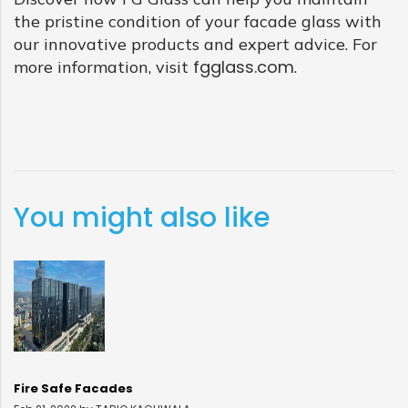
the pristine condition of your facade glass with
our innovative products and expert advice. For
fgglass.com
more information, visit
.
You might also like
Fire Safe Facades