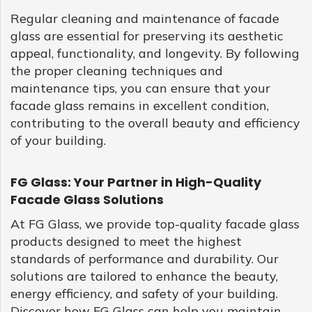
Regular cleaning and maintenance of facade
glass are essential for preserving its aesthetic
appeal, functionality, and longevity. By following
the proper cleaning techniques and
maintenance tips, you can ensure that your
facade glass remains in excellent condition,
contributing to the overall beauty and efficiency
of your building.
FG Glass: Your Partner in High-Quality
Facade Glass Solutions
At FG Glass, we provide top-quality facade glass
products designed to meet the highest
standards of performance and durability. Our
solutions are tailored to enhance the beauty,
energy efficiency, and safety of your building.
Discover how FG Glass can help you maintain