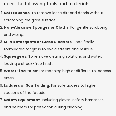
need the following tools and materials:
Soft Brushes
: To remove loose dirt and debris without
scratching the glass surface.
Non-Abrasive Sponges or Cloths
: For gentle scrubbing
and wiping.
Mild Detergents or Glass Cleaners
: Specifically
formulated for glass to avoid streaks and residue.
Squeegees
: To remove cleaning solutions and water,
leaving a streak-free finish.
Water-fed Poles
: For reaching high or difficult-to-access
areas.
Ladders or Scaffolding
: For safe access to higher
sections of the facade.
Safety Equipment
: Including gloves, safety harnesses,
and helmets for protection during cleaning.