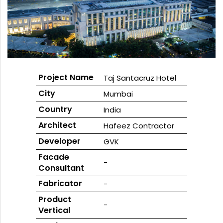
GLASS
Download
Ceramic
REFLECTIVE
Fritted
SCHOTT
GLASS
Glass
PYRAN®
Star
E240
UL-
RATED
FIRE-
RATED
GLASS
Project Name
Taj Santacruz Hotel
SCHOTT
City
Mumbai
PYRAN
OVA®
EI120
Country
India
FIRE-
RATED
Architect
Hafeez Contractor
GLASS
FLAME
BUILD™
Developer
GVK
FIRE-
RATED
Facade
-
GLAZED
Consultant
SYSTEMS
SCHOTT
Fabricator
-
PYRANOVA
Fusion
Product
-
EI20/EW120
Vertical
FIRE-
RATED