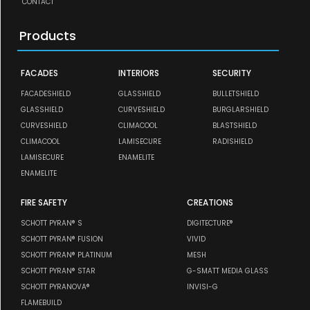
CONTACT
Products
FACADES
INTERIORS
SECURITY
FACADESHIELD
GLASSHIELD
BULLETSHIELD
GLASSHIELD
CURVESHIELD
BURGLARSHIELD
CURVESHIELD
CLIMACOOL
BLASTSHIELD
CLIMACOOL
LAMISECURE
RADISHIELD
LAMISECURE
ENAMELITE
ENAMELITE
FIRE SAFETY
CREATIONS
SCHOTT PYRAN® S
DIGITECTURE®
SCHOTT PYRAN® FUSION
VIVID
SCHOTT PYRAN® PLATINUM
MESH
SCHOTT PYRAN® STAR
G-SMATT MEDIA GLASS
SCHOTT PYRANOVA®
INVISI-G
FLAMEBUILD