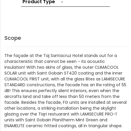
Product Type
-
GLASS
Scope
The façade at the Taj Santacruz Hotel stands out for a
characteristic that cannot be seen - its acoustic
insulation! With two skins of glass, the outer CLIMACOOL
SOLAR unit with Saint Gobain ST420 coating and the inner
CLIMACOOL FIRST unit, with all the glass llites as LAMISECURE
STANDARD constructions, the facade has an Rw rating of 55
dB! This ensures perfectly silent interiors, even when the
aircrafts land and take off less than 50 meters from the
facade. Besides the facade, FG units are installed at several
other locations, a striking installation being the skylight
glazing over the Tiqri restuarant with LAMISECURE PRO-1
units with Saint Gobain Planitherm Mint Green and
ENAMELITE ceramic fritted coatings, all in triangular shape.