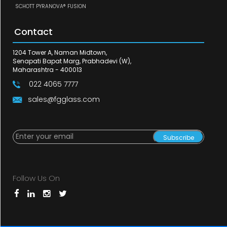
SCHOTT PYRANOVA® FUSION
Contact
1204 Tower A, Naman Midtown,
Senapati Bapat Marg, Prabhadevi (W),
Maharashtra - 400013
022 4065 7777
sales@fgglass.com
Subscribe
Follow Us On