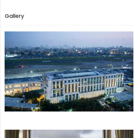
Gallery