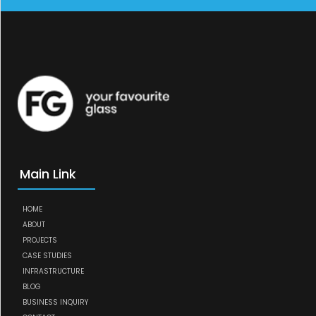
Main Link
HOME
ABOUT
PROJECTS
CASE STUDIES
INFRASTRUCTURE
BLOG
BUSINESS INQUIRY