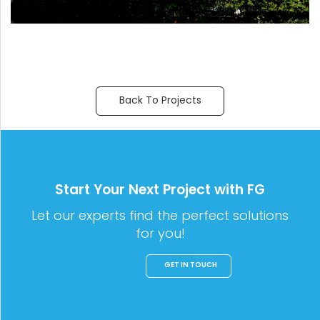
Back To Projects
Start Your Next Project with FG
Let our experts find the perfect solutions
for you!
GET IN TOUCH