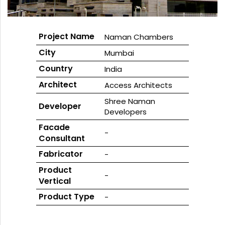
GLASS
Project Name
Naman Chambers
City
Mumbai
Country
India
Architect
Access Architects
Shree Naman
Developer
Developers
Facade
-
Consultant
Fabricator
-
Product
-
Vertical
Product Type
-