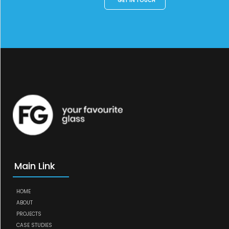
GET IN TOUCH
Main Link
HOME
ABOUT
PROJECTS
CASE STUDIES