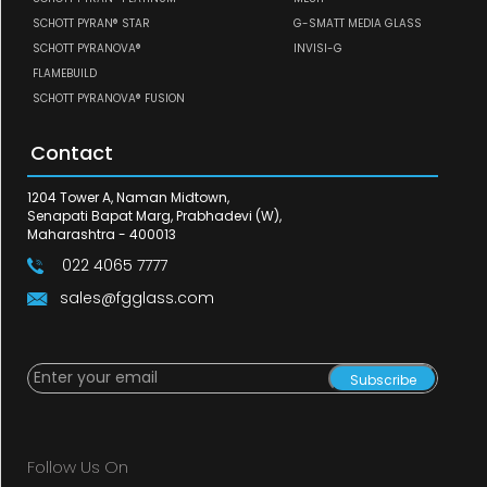
SCHOTT PYRAN® STAR
G-SMATT MEDIA GLASS
SCHOTT PYRANOVA®
INVISI-G
FLAMEBUILD
SCHOTT PYRANOVA® FUSION
Contact
1204 Tower A, Naman Midtown,
Senapati Bapat Marg, Prabhadevi (W),
Maharashtra - 400013
022 4065 7777
sales@fgglass.com
Subscribe
Follow Us On