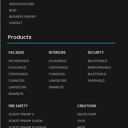
INFRASTRUCTURE
BLOG
BUSINESS INQUIRY
CONTACT
Products
FACADES
INTERIORS
SECURITY
FACADESHIELD
GLASSHIELD
BULLETSHIELD
GLASSHIELD
CURVESHIELD
BURGLARSHIELD
CURVESHIELD
CLIMACOOL
BLASTSHIELD
CLIMACOOL
LAMISECURE
RADISHIELD
LAMISECURE
ENAMELITE
ENAMELITE
FIRE SAFETY
CREATIONS
SCHOTT PYRAN® S
DIGITECTURE®
SCHOTT PYRAN® FUSION
VIVID
SCHOTT PYRAN® PLATINUM
MESH