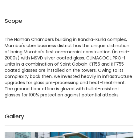
Scope
The Naman Chambers building in Bandra-Kurla complex,
Mumbai's uber business district has the unique distinction
of being Mumbai's first commercial construction (in mid-
2000s) with MSVD silver coated glass. CLIMACOOL PRO-1
units in a combination of Saint Gobain KT155 and KT755
coated glasses are installed on the towers. Owing to its
complexity back then, we invested heavily in infrastructure
upgrades for glass pre-processing and heat-treatment.
The ground floor office is glazed with bullet-resistant
glasses for 100% protection against potential attacks.
Gallery