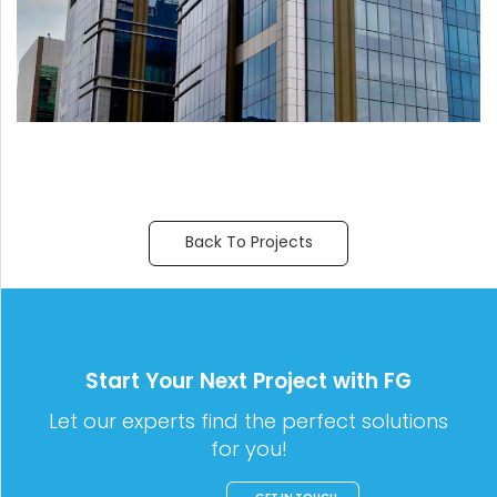
Back To Projects
Start Your Next Project with FG
Let our experts find the perfect solutions
for you!