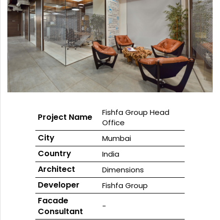
GLASS
Download
Ceramic
REFLECTIVE
Fritted
SCHOTT
GLASS
Glass
PYRAN®
Star
E240
UL-
RATED
FIRE-
RATED
GLASS
SCHOTT
PYRAN
OVA®
EI120
FIRE-
Fishfa Group Head
Project Name
RATED
Office
GLASS
City
FLAME
BUILD™
Mumbai
FIRE-
Country
RATED
India
GLAZED
SYSTEMS
Architect
Dimensions
SCHOTT
Developer
Fishfa Group
PYRANOVA
Fusion
Facade
EI20/EW120
-
Consultant
FIRE-
RATED