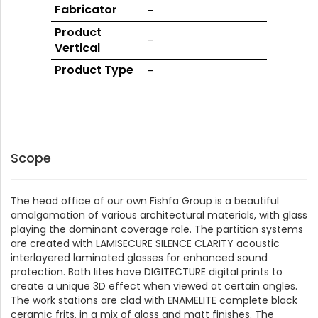
GLASS
Fabricator
-
Product
-
Vertical
Product Type
-
Scope
The head office of our own Fishfa Group is a beautiful
amalgamation of various architectural materials, with glass
playing the dominant coverage role. The partition systems
are created with LAMISECURE SILENCE CLARITY acoustic
interlayered laminated glasses for enhanced sound
protection. Both lites have DIGITECTURE digital prints to
create a unique 3D effect when viewed at certain angles.
The work stations are clad with ENAMELITE complete black
ceramic frits, in a mix of gloss and matt finishes. The