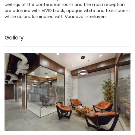
ceilings of the conference room and the main reception
are adorned with VIVID black, opaque white and translucent
white colors, laminated with Vanceva interlayers.
Gallery