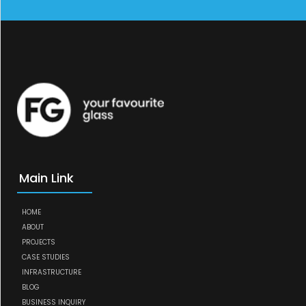
Main Link
HOME
ABOUT
PROJECTS
CASE STUDIES
INFRASTRUCTURE
BLOG
BUSINESS INQUIRY