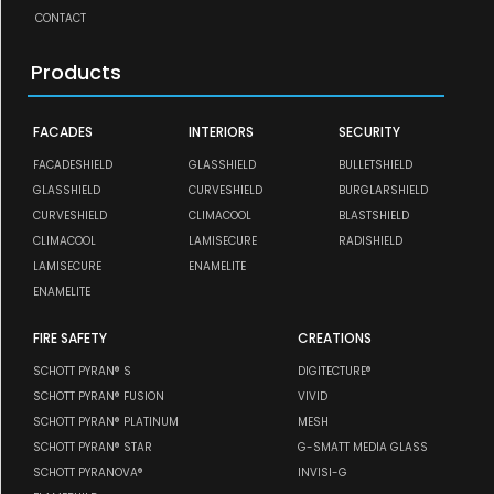
CONTACT
Products
FACADES
INTERIORS
SECURITY
FACADESHIELD
GLASSHIELD
BULLETSHIELD
GLASSHIELD
CURVESHIELD
BURGLARSHIELD
CURVESHIELD
CLIMACOOL
BLASTSHIELD
CLIMACOOL
LAMISECURE
RADISHIELD
LAMISECURE
ENAMELITE
ENAMELITE
FIRE SAFETY
CREATIONS
SCHOTT PYRAN® S
DIGITECTURE®
SCHOTT PYRAN® FUSION
VIVID
SCHOTT PYRAN® PLATINUM
MESH
SCHOTT PYRAN® STAR
G-SMATT MEDIA GLASS
SCHOTT PYRANOVA®
INVISI-G