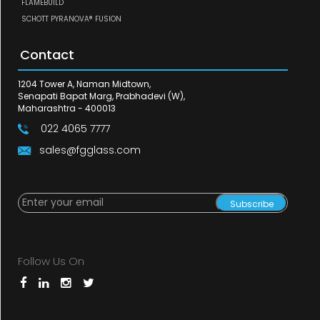
FLAMEBUILD
SCHOTT PYRANOVA® FUSION
Contact
1204 Tower A, Naman Midtown,
Senapati Bapat Marg, Prabhadevi (W),
Maharashtra - 400013
022 4065 7777
sales@fgglass.com
Subscribe
Follow Us On