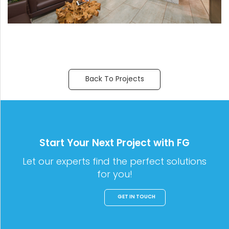
Back To Projects
Start Your Next Project with FG
Let our experts find the perfect solutions
for you!
GET IN TOUCH